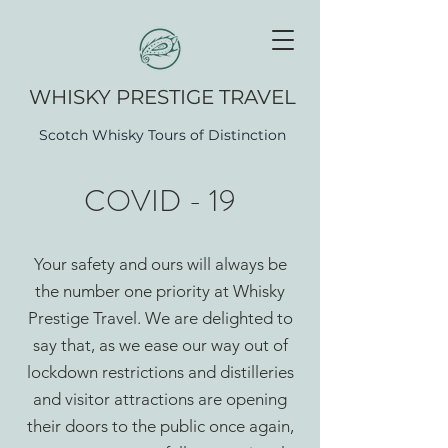
WHISK​Y PRESTIGE TRAVEL
Scotch Whisky Tours of Distinction
COVID - 19
Your safety and ours will always be
the number one priority at Whisky
Prestige Travel. We are delighted to
say that, as we ease our way out of
lockdown restrictions and distilleries
and visitor attractions are opening
their doors to the public once again,