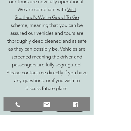
our tours are now fully operational.
We are compliant with
Visit
Scotland's We're Good To Go
scheme, meaning that you can be
assured our vehicles and tours are
thoroughly deep cleaned and as safe
as they can possibly be. Vehicles are
screened meaning the driver and
passengers are fully segregated.
Please contact me directly if you have
any questions, or if you wish to
discuss future plans.
Bespoke Creations
Whisky Tours