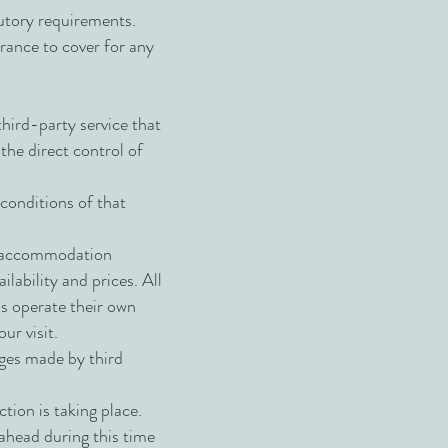
atutory requirements.
rance to cover for any
third-party service that
the direct control of
 conditions of that
as accommodation
ilability and prices. All
ns operate their own
ur visit.
nges made by third
ction is taking place.
o ahead during this time