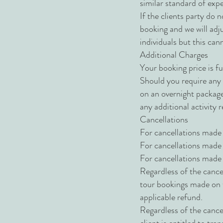
similar standard of expe
If the clients party do n
booking and we will adju
individuals but this ca
Additional Charges
Your booking price is fu
Should you require any a
on an overnight package,
any additional activity 
Cancellations
For cancellations made 
For cancellations made 
For cancellations made 
Regardless of the cance
tour bookings made on th
applicable refund.
Regardless of the cancel