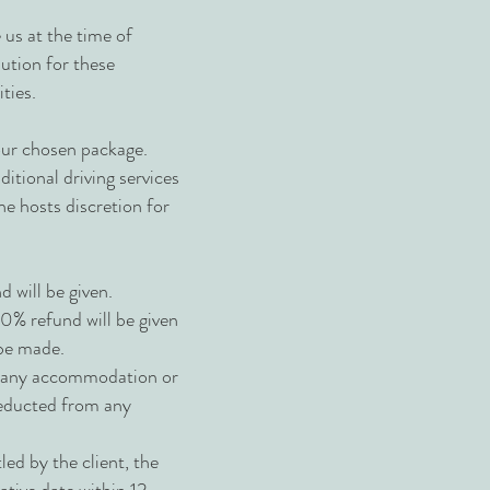
e us at the time of
lution for these
ties.
your chosen package.
itional driving services
he hosts discretion for
 will be given.
0% refund will be given
 be made.
om any accommodation or
 deducted from any
led by the client, the