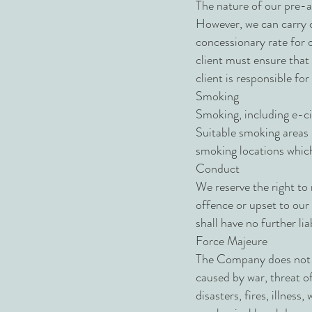
The nature of our pre-ar
However, we can carry c
concessionary rate for o
client must ensure that a
client is responsible fo
Smoking
Smoking, including e-cig
Suitable smoking areas m
smoking locations which
Conduct
We reserve the right to 
offence or upset to our
shall have no further liab
Force Majeure
The Company does not ac
caused by war, threat of 
disasters, fires, illness