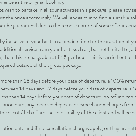
rience as the original booking.
ot wish to partake in all tour activities in a package, please advis
st the price accordingly. We will endeavour to find a suitable so
nnot be guaranteed due to the remote nature of some of our activi
lly inclusive of your hosts reasonable time for the duration of 
dditional service from your host, such as, but not limited to, add
 then this is chargeable at £45 per hour. This is carried out at t
required outside of the agreed package.
more than 28 days before your date of departure, a 100% refund
between 14 days and 27 days before your date of departure, a 5
less than 14 days before your date of departure, no refund can
llation date, any incurred deposits or cancellation charges fr
e clients’ behalf are the sole liability of the client and will be
lation date and if no cancellation charges apply, or they are sett