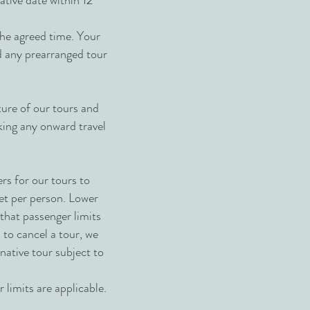
ative date within 12
the agreed time. Your
nd any prearranged tour
ture of our tours and
king any onward travel
rs for our tours to
set per person. Lower
hat passenger limits
 to cancel a tour, we
rnative tour subject to
 limits are applicable.