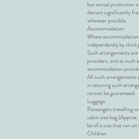
but actual production of
detract significantly fr
wherever possible.
Accommodation
Where accommodation arr
independently by third
Such arrangements are s
providers, and as such
accommodation provide
All such arrangements a
in securing such arrang
cannot be guaranteed.
Luggage
Passengers travelling on
cabin size bag (Approx
be of a size that can s
Children