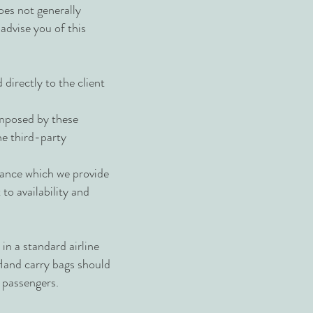
oes not generally
 advise you of this
irectly to the client
imposed by these
e third-party
tance which we provide
o availability and
in a standard airline
Hand carry bags should
r passengers.