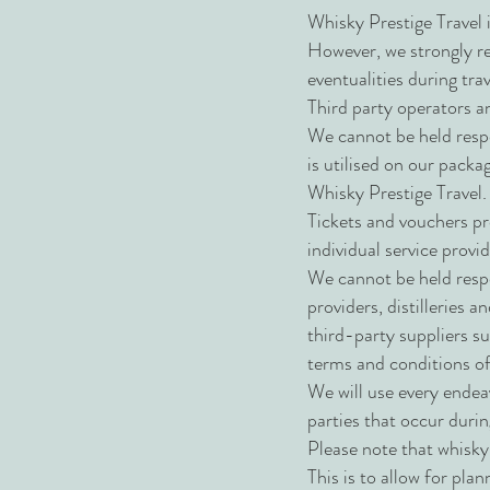
Whisky Prestige Travel i
However, we strongly re
eventualities during tr
Third party operators a
We cannot be held respo
is utilised on our packa
Whisky Prestige Travel
Tickets and vouchers pro
individual service provid
We cannot be held resp
providers, distilleries a
third-party suppliers s
terms and conditions of
We will use every endea
parties that occur duri
Please note that whisky 
This is to allow for plan