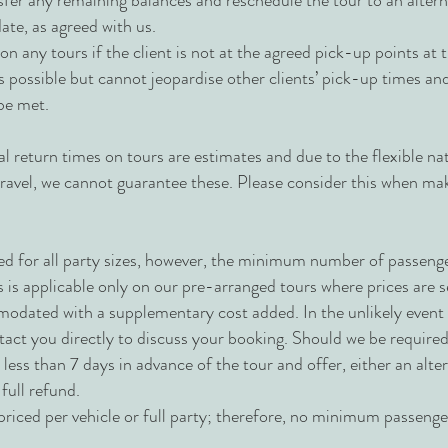
ansfer any remaining balances and reschedule the tour to an altern
ate, as agreed with us.
n any tours if the client is not at the agreed pick-up points at 
 as possible but cannot jeopardise other clients’ pick-up times a
be met.
al return times on tours are estimates and due to the flexible na
 travel, we cannot guarantee these. Please consider this when ma
ed for all party sizes, however, the minimum number of passenge
s is applicable only on our pre-arranged tours where prices are 
dated with a supplementary cost added. In the unlikely event t
tact you directly to discuss your booking. Should we be required
o less than 7 days in advance of the tour and offer, either an alte
a full refund.
riced per vehicle or full party; therefore, no minimum passenger