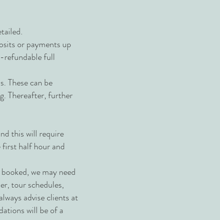
tailed.
posits or payments up
n-refundable full
ns. These can be
g. Thereafter, further
d this will require
first half hour and
ve booked, we may need
her, tour schedules,
always advise clients at
ations will be of a