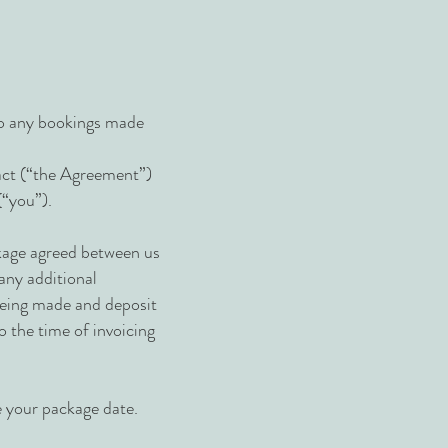
to any bookings made
ract (“the Agreement”)
(“you”).
ackage agreed between us
 any additional
 being made and deposit
 the time of invoicing
e your package date.