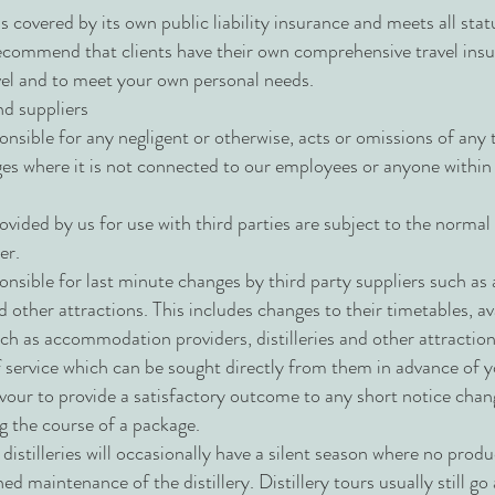
s covered by its own public liability insurance and meets all st
commend that clients have their own comprehensive travel insu
avel and to meet your own personal needs.
nd suppliers
nsible for any negligent or otherwise, acts or omissions of any 
ges where it is not connected to our employees or anyone within 
.
vided by us for use with third parties are subject to the normal
er.
onsible for last minute changes by third party suppliers such 
nd other attractions. This includes changes to their timetables, ava
uch as accommodation providers, distilleries and other attractio
 service which can be sought directly from them in advance of yo
vour to provide a satisfactory outcome to any short notice cha
ng the course of a package.
distilleries will occasionally have a silent season where no produ
ned maintenance of the distillery. Distillery tours usually still g