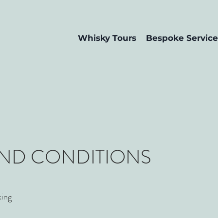
Whisky Tours
Bespoke Service
AND CONDITIONS
king