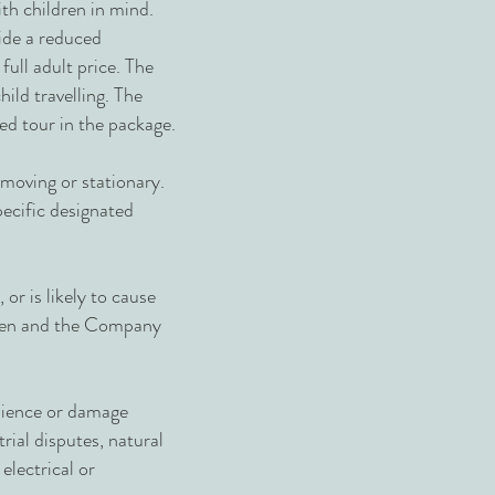
ith children in mind.
vide a reduced
full adult price. The
hild travelling. The
led tour in the package.
 moving or stationary.
pecific designated
or is likely to cause
given and the Company
enience or damage
trial disputes, natural
 electrical or