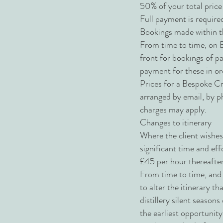
50% of your total price 
Full payment is required
Bookings made within th
From time to time, on B
front for bookings of pa
payment for these in ord
Prices for a Bespoke Cr
arranged by email, by p
charges may apply.
Changes to itinerary
Where the client wishes
significant time and ef
£45 per hour thereafter
From time to time, and 
to alter the itinerary t
distillery silent season
the earliest opportunit