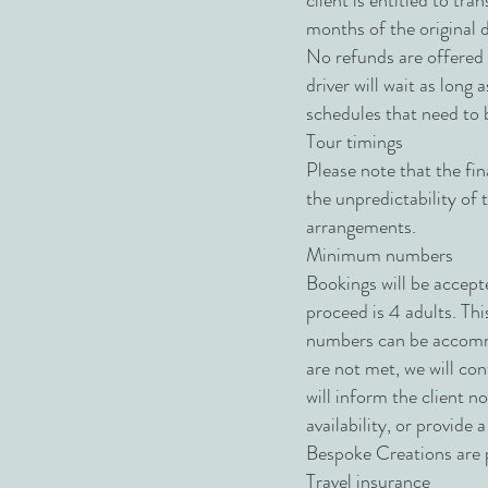
client is entitled to tr
months of the original d
No refunds are offered o
driver will wait as long
schedules that need to 
Tour timings
Please note that the fin
the unpredictability of
arrangements.
Minimum numbers
Bookings will be accept
proceed is 4 adults. Thi
numbers can be accommo
are not met, we will con
will inform the client n
availability, or provide 
Bespoke Creations are p
Travel insurance