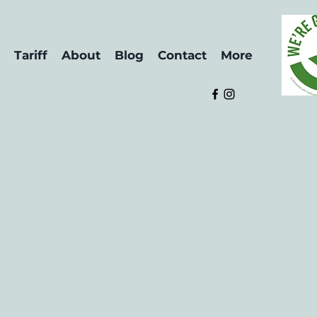
Tariff
About
Blog
Contact
More