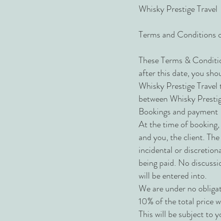
Whisky Prestige Travel
Terms and Conditions 
These Terms & Conditio
after this date, you sho
Whisky Prestige Travel 
between Whisky Prestige T
Bookings and payment
At the time of booking, 
and you, the client. The
incidental or discretio
being paid. No discussi
will be entered into.
We are under no obligat
10% of the total price w
This will be subject to