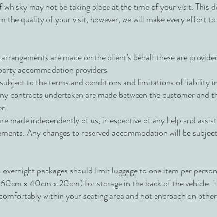
 whisky may not be taking place at the time of your visit. This d
om the quality of your visit, however, we will make every effort to
angements are made on the client’s behalf these are provided d
 party accommodation providers.
ubject to the terms and conditions and limitations of liability 
 any contracts undertaken are made between the customer and th
r.
re made independently of us, irrespective of any help and assis
ements. Any changes to reserved accommodation will be subject t
 overnight packages should limit luggage to one item per person 
. 60cm x 40cm x 20cm) for storage in the back of the vehicle. 
it comfortably within your seating area and not encroach on othe