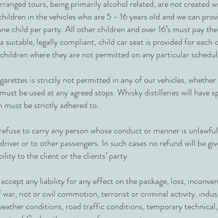
ranged tours, being primarily alcohol related, are not created w
hildren in the vehicles who are 5 - 16 years old and we can pro
ne child per party. All other children and over 16’s must pay the 
 suitable, legally compliant, child car seat is provided for each c
r children where they are not permitted on any particular schedu
arettes is strictly not permitted in any of our vehicles, whether
ust be used at any agreed stops. Whisky distilleries will have s
 must be strictly adhered to.
refuse to carry any person whose conduct or manner is unlawful, 
 driver or to other passengers. In such cases no refund will be 
ility to the client or the clients’ party.
cept any liability for any effect on the package, loss, inconv
war, riot or civil commotion, terrorist or criminal activity, indus
, weather conditions, road traffic conditions, temporary technical,