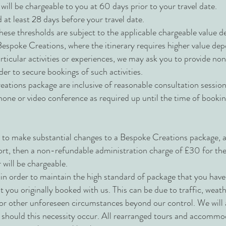
will be chargeable to you at 60 days prior to your travel date.
 at least 28 days before your travel date.
ese thresholds are subject to the applicable chargeable value de
espoke Creations, where the itinerary requires higher value de
rticular activities or experiences, we may ask you to provide no
er to secure bookings of such activities.
eations package are inclusive of reasonable consultation sessio
hone or video conference as required up until the time of bookin
 to make substantial changes to a Bespoke Creations package, an
fort, then a non-refundable administration charge of £30 for the 
 will be chargeable.
in order to maintain the high standard of package that you ha
hat you originally booked with us. This can be due to traffic, weat
s or other unforeseen circumstances beyond our control. We will 
y should this necessity occur. All rearranged tours and accommod