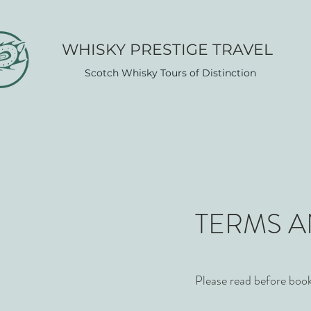
WHISK​Y PRESTIGE TRAVEL
Scotch Whisky Tours of Distinction
TERMS 
Please read before boo