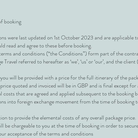
of booking
ns were last updated on 1st October 2023 and are applicable 
uld read and agree to these before booking.
terms and conditions (“the Conditions”) form part of the cont
ravel referred to hereafter as ‘we’, ‘us’ or ‘our’, and the client 
you will be provided with a price for the full itinerary of the p
 price quoted and invoiced will be in GBP and is final except for
nal costs that are agreed and applied subsequent to the booking
ons into foreign exchange movement from the time of booking to
ion to provide the elemental costs of any overall package price.
ill be chargeable to you at the time of booking in order to secur
 your acceptance of the terms and conditions