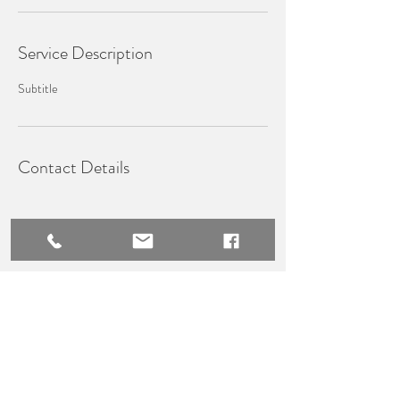
Service Description
Subtitle
Contact Details
WHISK​Y PRESTIGE TRAVEL
Terms & Conditions
Privacy Policy