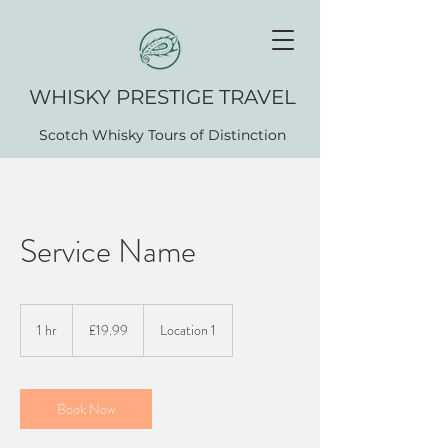
WHISK​Y PRESTIGE TRAVEL
Scotch Whisky Tours of Distinction
Service Name
19.99
British
1 hr
1
£19.99
Location 1
pounds
h
Book Now