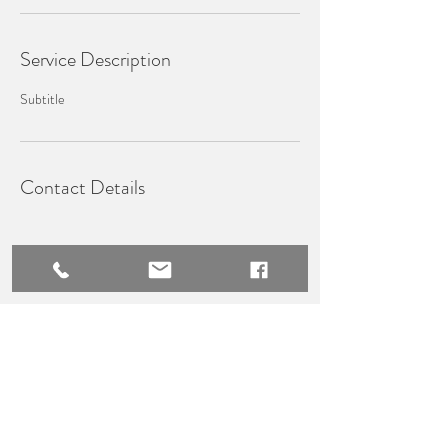
Service Description
Subtitle
Contact Details
WHISK​Y PRESTIGE TRAVEL
Terms & Conditions
Privacy Policy