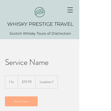
WHISK​Y PRESTIGE TRAVEL
Scotch Whisky Tours of Distinction
Service Name
19.99
British
1 hr
1
£19.99
Location 1
pounds
h
Book Now