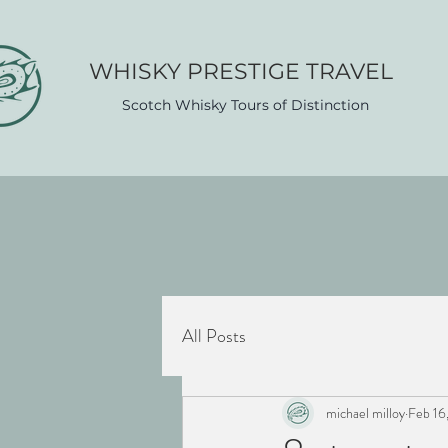
WHISK​Y PRESTIGE TRAVEL
Scotch Whisky Tours of Distinction
All Posts
michael milloy
Feb 16