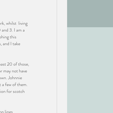
, whilst  living 
 and 3. I am a 
hing this 
, and I take 
ast 20 of those, 
or may not have 
own. Johnnie 
 a few of them. 
ion for scotch 
n lines, 