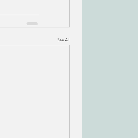
See All