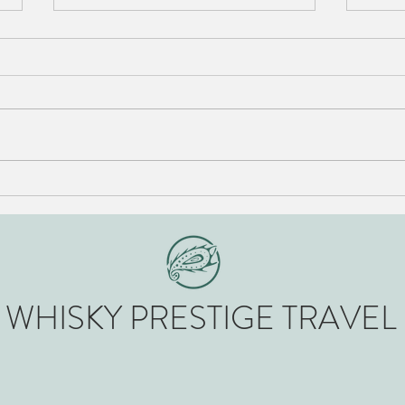
A brief history of The Glenturret
The 5
Scotl
WHISK​Y PRESTIGE TRAVEL