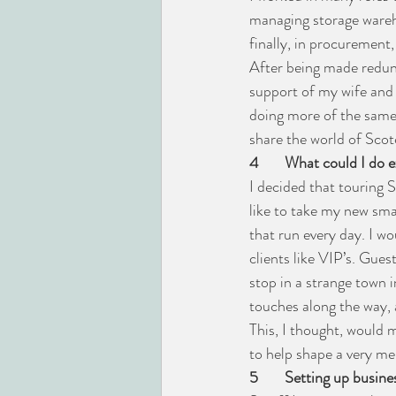
managing storage wareh
finally, in procurement,
After being made redund
support of my wife and 
doing more of the same 
share the world of Scot
4
What could I do e
I decided that touring 
like to take my new smal
that run every day. I w
clients like VIP’s. Gues
stop in a strange town i
touches along the way, a
This, I thought, would
to help shape a very me
5
Setting up busine