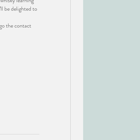
whisky learning 
l be delighted to 
o the contact 