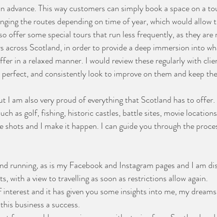
in advance. This way customers can simply book a space on a tou
anging the routes depending on time of year, which would allow t
so offer some special tours that run less frequently, as they are
ys across Scotland, in order to provide a deep immersion into wh
er in a relaxed manner. I would review these regularly with clie
 perfect, and consistently look to improve on them and keep th
t I am also very proud of everything that Scotland has to offer. 
 such as golf, fishing, historic castles, battle sites, movie locatio
the shots and I make it happen. I can guide you through the proc
and running, as is my Facebook and Instagram pages and I am di
s, with a view to travelling as soon as restrictions allow again.
f interest and it has given you some insights into me, my dreams
this business a success. 