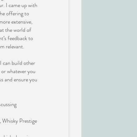
r. I came up with 
he offering to 
 more extensive, 
at the world of 
nt’s feedback to 
em relevant.
I can build other 
ns or whatever you 
ess and ensure you 
scussing 
, Whisky Prestige 