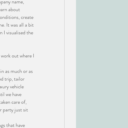
ompany name, 
earn about 
onditions, create 
. It was all a bit 
 I visualised the 
 work out where I 
 in as much or as 
 trip, tailor 
xury vehicle 
til we have 
taken care of, 
party just sit 
ngs that have 