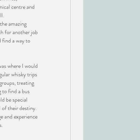
ical centre and 
l.
 the amazing 
h for another job 
 find a way to 
was where I would 
ular whisky trips 
groups, treating 
 to find a bus 
ld be special 
of their destiny. 
ge and experience 
s.