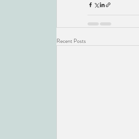
Recent Posts