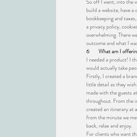
So off I went, into th
build a website, have a
bookkeeping and taxes, 
a privacy policy, cookies
overwhelming. There wer
outcome and what I was 
6
What am I offeri
I needed a product! I t
would actually take pe
Firstly, I created a bra
little detail as they wis
made with the guests at 
throughout. From the in
created an itinerary at 
from the minute we meet 
back, relax and enjoy.
For clients who want thi