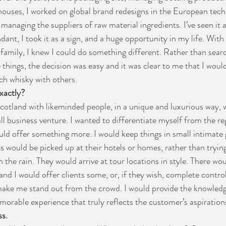
ouses, I worked on global brand redesigns in the European techn
 managing the suppliers of raw material ingredients. I’ve seen it al
ant, I took it as a sign, and a huge opportunity in my life. With
family, I knew I could do something different. Rather than searc
things, the decision was easy and it was clear to me that I would
ch whisky with others. 
xactly?
Scotland with likeminded people, in a unique and luxurious way, 
l business venture. I wanted to differentiate myself from the reg
ould offer something more. I would keep things in small intimate 
ts would be picked up at their hotels or homes, rather than trying
n the rain. They would arrive at tour locations in style. There wou
nd I would offer clients some, or, if they wish, complete control 
 make me stand out from the crowd. I would provide the knowled
morable experience that truly reflects the customer’s aspiration
ss.