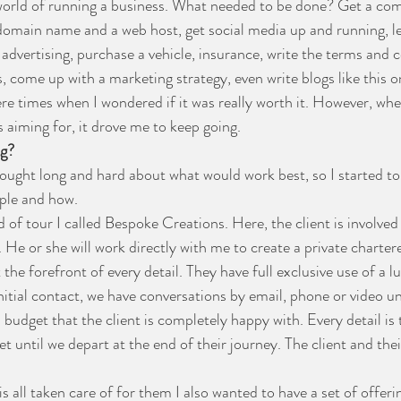
e world of running a business. What needed to be done? Get a c
 domain name and a web host, get social media up and running, l
advertising, purchase a vehicle, insurance, write the terms and c
, come up with a marketing strategy, even write blogs like this one
e times when I wondered if it was really worth it. However, when
aiming for, it drove me to keep going. 
ng?
hought long and hard about what would work best, so I started to
ople and how.
nd of tour I called Bespoke Creations. Here, the client is involved
h. He or she will work directly with me to create a private chartered
the forefront of every detail. They have full exclusive use of a lu
itial contact, we have conversations by email, phone or video un
a budget that the client is completely happy with. Every detail is 
until we depart at the end of their journey. The client and their 
s all taken care of for them I also wanted to have a set of offeri