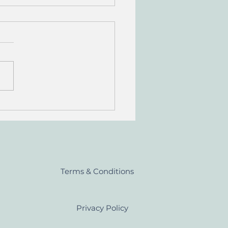
 Whisky Regions of
and
Terms & Conditions
Privacy Policy