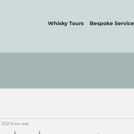
Whisky Tours
Bespoke Service
, 2021
4 min read