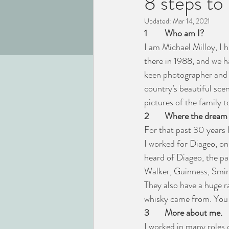
8 steps t
Updated:
Mar 14, 2021
1
Who am I?
I am Michael Milloy, I 
there in 1988, and we h
keen photographer and y
country’s beautiful sce
pictures of the family t
2
Where the dream
For that past 30 years 
I worked for Diageo, on
heard of Diageo, the pa
Walker, Guinness, Smir
They also have a huge ra
whisky came from. You w
3
More about me. 
I worked in many roles o