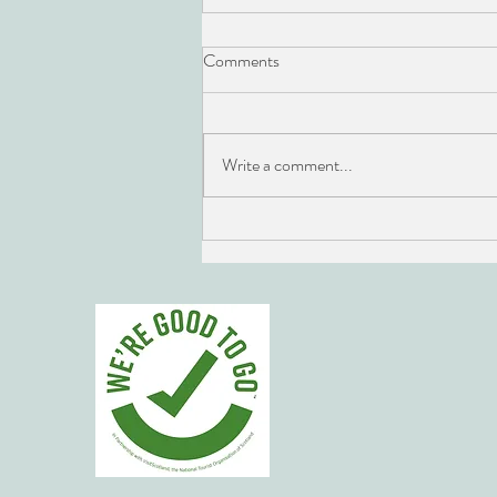
Comments
Write a comment...
Edinburgh Fringe JW Cocktails