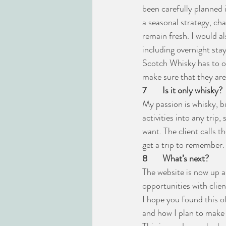
been carefully planned 
a seasonal strategy, ch
remain fresh. I would al
including overnight sta
Scotch Whisky has to off
make sure that they are
7
Is it only whisky?
My passion is whisky, bu
activities into any trip,
want. The client calls 
get a trip to remember.
8
What’s next?
The website is now up 
opportunities with client
I hope you found this o
and how I plan to make 