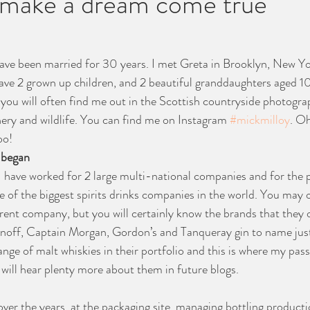
o make a dream come true
have been married for 30 years. I met Greta in Brooklyn, New York
ave 2 grown up children, and 2 beautiful granddaughters aged 10
ou will often find me out in the Scottish countryside photograp
nery and wildlife. You can find me on Instagram 
#mickmilloy
. Oh
oo!
 began
I have worked for 2 large multi-national companies and for the p
e of the biggest spirits drinks companies in the world. You may 
rent company, but you will certainly know the brands that they 
noff, Captain Morgan, Gordon’s and Tanqueray gin to name just
nge of malt whiskies in their portfolio and this is where my pass
ill hear plenty more about them in future blogs.
ver the years, at the packaging site, managing bottling productio