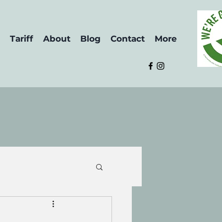
Tariff
About
Blog
Contact
More