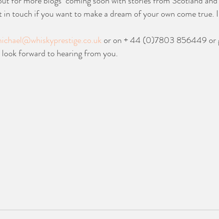
out for more blogs  coming soon with stories from Scotland and 
t in touch if you want to make a dream of your own come true. I’l
ichael@whiskyprestige.co.uk
 or on + 44 (0)7803 856449 or g
I look forward to hearing from you.