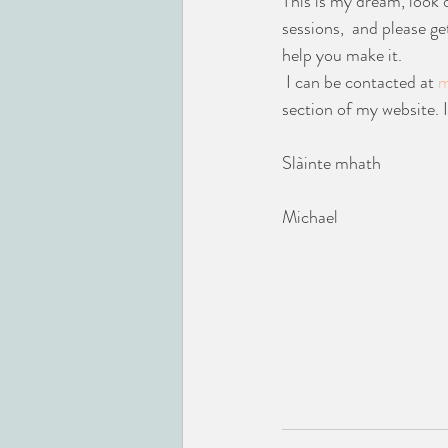
This is my dream, look 
sessions,  and please ge
help you make it.
 I can be contacted at 
m
section of my website. 
Slàinte mhath
Michael